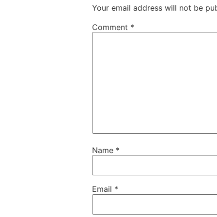
Your email address will not be pub
Comment
*
Name
*
Email
*