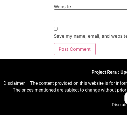
Website
Save my name, email, and website 
Project Rera : U
Disclaimer – The content provided on this website is for infor
The prices mentioned are subject to change without prior 
Disclai