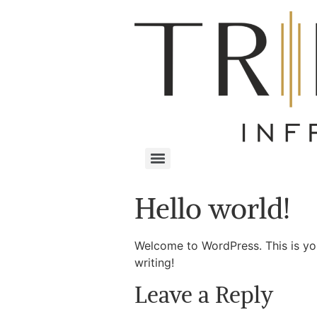
Hello world!
Welcome to WordPress. This is your 
writing!
Leave a Reply